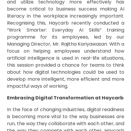
and utilize technology more effectively has
become critical to business success making AI
literacy in the workplace increasingly important.
Recognising this, Haycarb recently conducted a
“Work Smarter: Everyday AI Skills” training
programme for its employees, led by our
Managing Director, Mr. Rajitha Kariyawasan. With a
focus on helping employees understand how
artificial intelligence is used in real-life situations,
this session provided a chance for teams to think
about how digital technologies could be used to
develop more intelligent, more efficient and more
impactful ways of working.
Embracing Digital Transformation at Haycarb
In the face of changing industries, digital readiness
is becoming more vital to the way businesses are
run, the way they collaborate with each other, and
the way they compete with each other. Haycarb