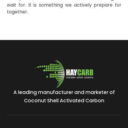
wait for. It is something we actively prepare for
together.
A leading manufacturer and marketer of
Coconut Shell Activated Carbon