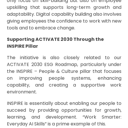
only focus on skill-building but also on employee
upskilling that supports long-term growth and
adaptability. Digital capability building also involves
giving employees the confidence to work with new
tools and to embrace change.
Supporting ACTIVATE 2030 Through the
INSPIRE Pillar
The initiative is also closely related to our
ACTIVATE 2030 ESG Roadmap, particularly under
the INSPIRE – People & Culture pillar that focuses
on improving people systems, enhancing
capability, and creating a supportive work
environment.
INSPIRE is essentially about enabling our people to
succeed by providing opportunities for growth,
learning, and development. “Work Smarter:
Everyday AI Skills” is a prime example of this.