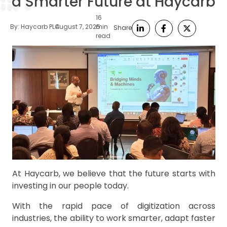
a Smarter Future at Haycarb
16
By:
Haycarb PLC
August 7, 2025
min
Share
read
At Haycarb, we believe that the future starts with
investing in our people today.
With the rapid pace of digitization across
industries, the ability to work smarter, adapt faster