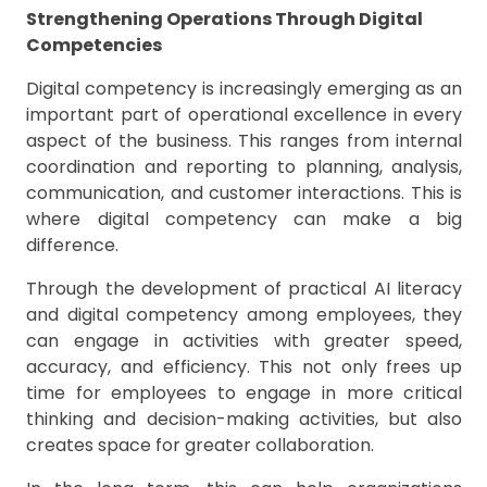
Strengthening Operations Through Digital
Competencies
Digital competency is increasingly emerging as an
important part of operational excellence in every
aspect of the business. This ranges from internal
coordination and reporting to planning, analysis,
communication, and customer interactions. This is
where digital competency can make a big
difference.
Through the development of practical AI literacy
and digital competency among employees, they
can engage in activities with greater speed,
accuracy, and efficiency. This not only frees up
time for employees to engage in more critical
thinking and decision-making activities, but also
creates space for greater collaboration.