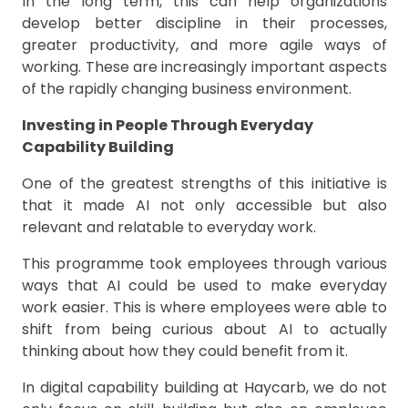
In the long term, this can help organizations
develop better discipline in their processes,
greater productivity, and more agile ways of
working. These are increasingly important aspects
of the rapidly changing business environment.
Investing in People Through Everyday
Capability Building
One of the greatest strengths of this initiative is
that it made AI not only accessible but also
relevant and relatable to everyday work.
This programme took employees through various
ways that AI could be used to make everyday
work easier. This is where employees were able to
shift from being curious about AI to actually
thinking about how they could benefit from it.
In digital capability building at Haycarb, we do not