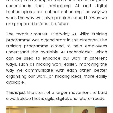
understands that embracing AI and digital
technologies is also about enhancing the way we
work, the way we solve problems and the way we
are prepared to face the future.
The “Work Smarter: Everyday AI Skills” training
programme was a good start in this direction. The
training programme aimed to help employees
understand the available AI technologies, which
can be used to enhance our work in different
ways, such as making work easier, improving the
way we communicate with each other, better
organizing our work, or making ideas more easily
available.
This is just the start of a larger movement to build
a workplace that is agile, digital, and future-ready.