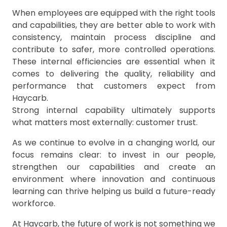
When employees are equipped with the right tools
and capabilities, they are better able to work with
consistency, maintain process discipline and
contribute to safer, more controlled operations.
These internal efficiencies are essential when it
comes to delivering the quality, reliability and
performance that customers expect from
Haycarb.
Strong internal capability ultimately supports
what matters most externally: customer trust.
As we continue to evolve in a changing world, our
focus remains clear: to invest in our people,
strengthen our capabilities and create an
environment where innovation and continuous
learning can thrive helping us build a future-ready
workforce.
At Haycarb, the future of work is not something we