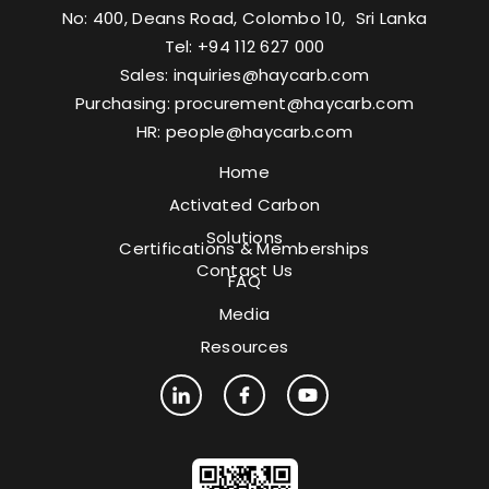
No: 400, Deans Road, Colombo 10, Sri Lanka
Tel: +94 112 627 000
Sales:
inquiries@haycarb.com
Purchasing:
procurement@haycarb.com
HR:
people@haycarb.com
Home
Activated Carbon
Solutions
Certifications & Memberships
Contact Us
FAQ
Media
Resources