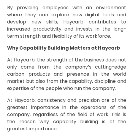
By providing employees with an environment
where they can explore new digital tools and
develop new skills, Haycarb contributes to
increased productivity and invests in the long-
term strength and flexibility of its workforce.
Why Capability Building Matters at Haycarb
At
Haycarb
, the strength of the business does not
only come from the company’s cutting-edge
carbon products and presence in the world
market but also from the capability, discipline and
expertise of the people who run the company.
At Haycarb, consistency and precision are of the
greatest importance in the operations of the
company, regardless of the field of work. This is
the reason why capability building is of the
greatest importance.