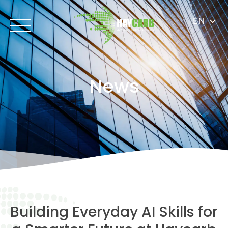
EN
News
Building Everyday AI Skills for