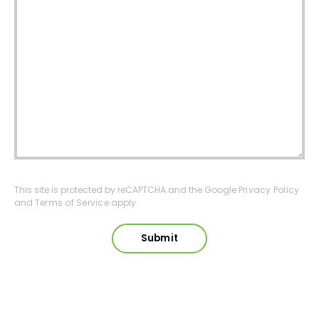
This site is protected by reCAPTCHA and the Google
Privacy Policy
and
Terms of Service
apply.