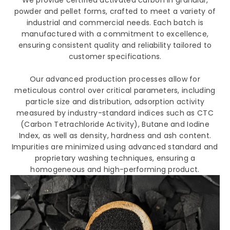
We provide certified activated carbon in granular,
powder and pellet forms, crafted to meet a variety of
industrial and commercial needs. Each batch is
manufactured with a commitment to excellence,
ensuring consistent quality and reliability tailored to
customer specifications.
Our advanced production processes allow for
meticulous control over critical parameters, including
particle size and distribution, adsorption activity
measured by industry-standard indices such as CTC
(Carbon Tetrachloride Activity), Butane and Iodine
Index, as well as density, hardness and ash content.
Impurities are minimized using advanced standard and
proprietary washing techniques, ensuring a
homogeneous and high-performing product.