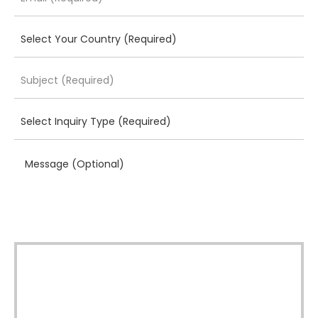
Message (Optional)