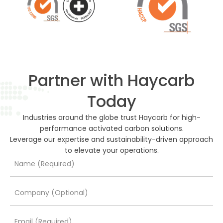
Partner with Haycarb
Today
Industries around the globe trust Haycarb for high-
performance activated carbon solutions.
Leverage our expertise and sustainability-driven approach
to elevate your operations.