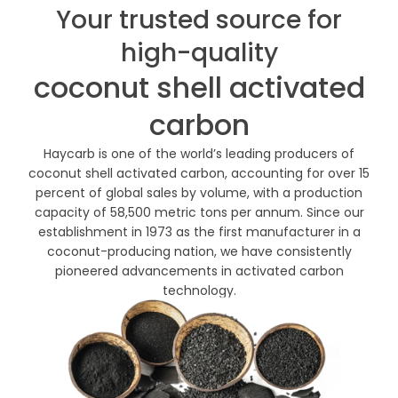
Your trusted source for
high-quality
coconut shell activated
carbon
Haycarb is one of the world’s leading producers of
coconut shell activated carbon, accounting for over 15
percent of global sales by volume, with a production
capacity of 58,500 metric tons per annum. Since our
establishment in 1973 as the first manufacturer in a
coconut-producing nation, we have consistently
pioneered advancements in activated carbon
technology.