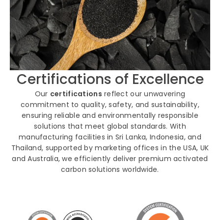
Certifications of Excellence
Our
certifications
reflect our unwavering
commitment to quality, safety, and sustainability,
ensuring reliable and environmentally responsible
solutions that meet global standards. With
manufacturing facilities in Sri Lanka, Indonesia, and
Thailand, supported by marketing offices in the USA, UK
and Australia, we efficiently deliver premium activated
carbon solutions worldwide.