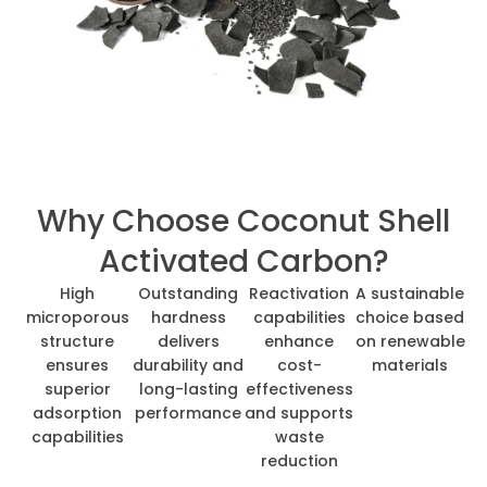
Why Choose Coconut Shell
Activated Carbon?
High
Outstanding
Reactivation
A sustainable
microporous
hardness
capabilities
choice based
structure
delivers
enhance
on renewable
ensures
durability and
cost-
materials
superior
long-lasting
effectiveness
adsorption
performance
and supports
capabilities
waste
reduction