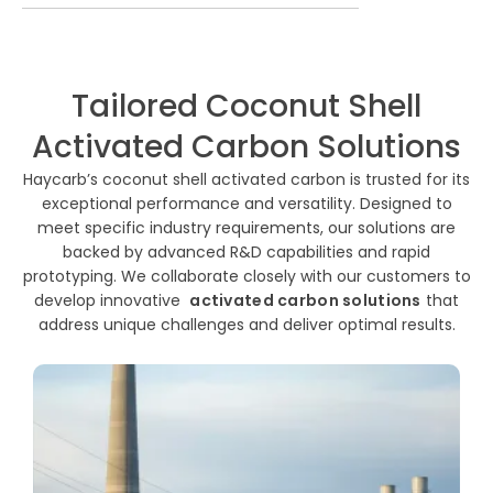
Tailored Coconut Shell
Activated Carbon Solutions
Haycarb’s coconut shell activated carbon is trusted for its
exceptional performance and versatility. Designed to
meet specific industry requirements, our solutions are
backed by advanced R&D capabilities and rapid
prototyping. We collaborate closely with our customers to
develop innovative
activated carbon solutions
that
address unique challenges and deliver optimal results.