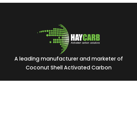
A leading manufacturer and marketer of
Coconut Shell Activated Carbon
No: 400, Deans Road, Colombo 10, Sri Lanka
Tel: +94 112 627 000
Sales:
inquiries@haycarb.com
Purchasing:
procurement@haycarb.com
HR:
people@haycarb.com