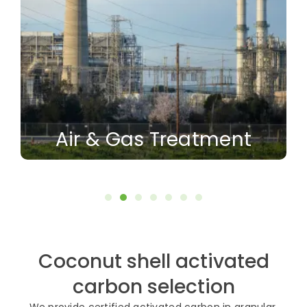
Air & Gas Treatment
Coconut shell activated
carbon selection