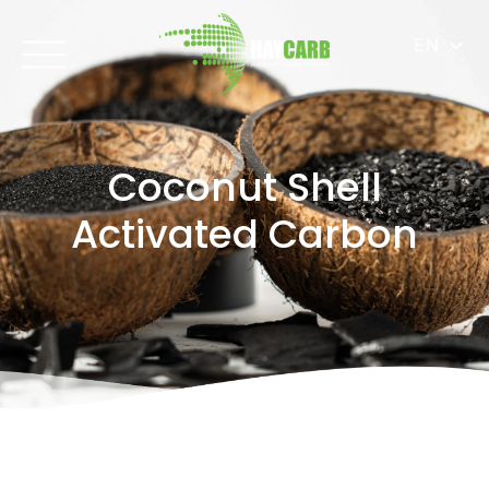
EN
Coconut Shell
Activated Carbon