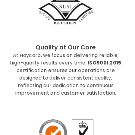
Quality at Our Core
At Haycarb, we focus on delivering reliable,
high-quality results every time.
ISO9001:2015
certification ensures our operations are
designed to deliver consistent quality,
reflecting our dedication to continuous
improvement and customer satisfaction.