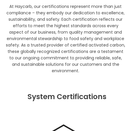
At Haycarb, our certifications represent more than just
compliance – they embody our dedication to excellence,
sustainability, and safety. Each certification reflects our
efforts to meet the highest standards across every
aspect of our business, from quality management and
environmental stewardship to food safety and workplace
safety. As a trusted provider of certified activated carbon,
these globally recognized certifications are a testament
to our ongoing commitment to providing reliable, safe,
and sustainable solutions for our customers and the
environment.
System Certifications