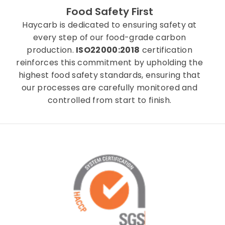
Food Safety First
Haycarb is dedicated to ensuring safety at
every step of our food-grade carbon
production.
ISO22000:2018
certification
reinforces this commitment by upholding the
highest food safety standards, ensuring that
our processes are carefully monitored and
controlled from start to finish.