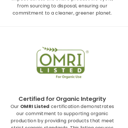
from sourcing to disposal, ensuring our
commitment to a cleaner, greener planet.
Certified for Organic Integrity
Our
OMRI Listed
certification demonstrates
our commitment to supporting organic
production by providing products that meet
strict organic standards. This listing ensures