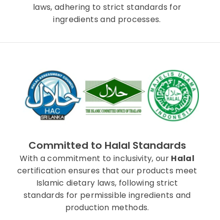
laws, adhering to strict standards for
ingredients and processes.
Committed to Halal Standards
With a commitment to inclusivity, our
Halal
certification ensures that our products meet
Islamic dietary laws, following strict
standards for permissible ingredients and
production methods.