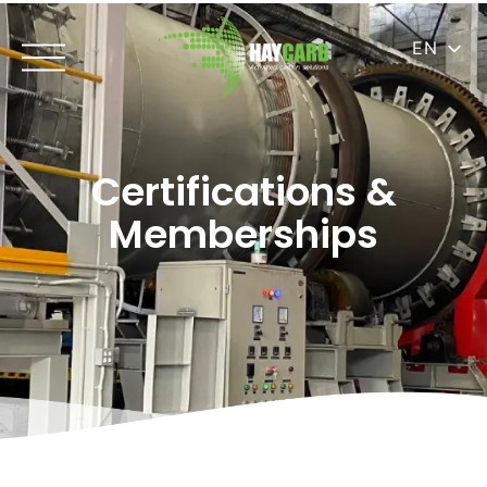
EN
Certifications &
Memberships