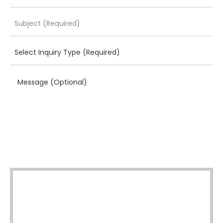
Message (Optional)