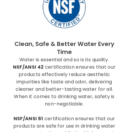
Clean, Safe & Better Water Every
Time
Water is essential and so is its quality.
NSF/ANSI 42
certification ensures that our
products effectively reduce aesthetic
impurities like taste and odor, delivering
cleaner and better-tasting water for all.
When it comes to drinking water, safety is
non-negotiable.
NSF/ANSI 61
certification ensures that our
products are safe for use in drinking water