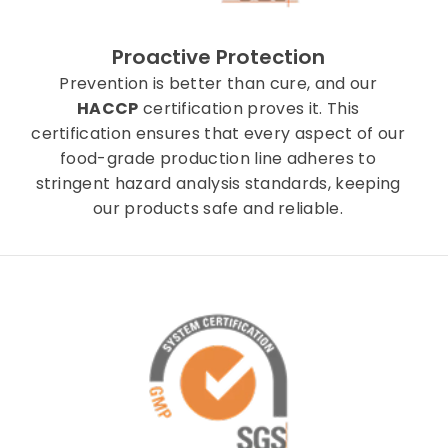
Proactive Protection
Prevention is better than cure, and our
HACCP
certification proves it. This
certification ensures that every aspect of our
food-grade production line adheres to
stringent hazard analysis standards, keeping
our products safe and reliable.