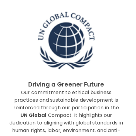
Driving a Greener Future
Our commitment to ethical business
practices and sustainable development is
reinforced through our participation in the
UN Global
Compact. It highlights our
dedication to aligning with global standards in
human rights, labor, environment, and anti-