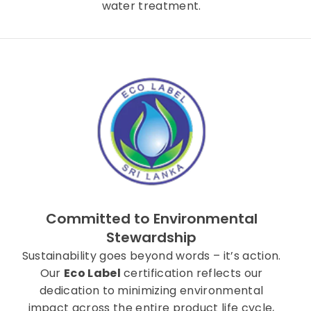
water treatment.
Committed to Environmental
Stewardship
Sustainability goes beyond words – it’s action.
Our
Eco Label
certification reflects our
dedication to minimizing environmental
impact across the entire product life cycle,