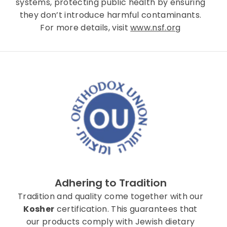
systems, protecting public health by ensuring
they don’t introduce harmful contaminants.
For more details, visit
www.nsf.org
Adhering to Tradition
Tradition and quality come together with our
Kosher
certification. This guarantees that
our products comply with Jewish dietary