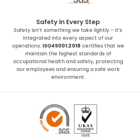
Safety in Every Step
Safety isn’t something we take lightly – it’s
integrated into every aspect of our
operations.
ISO45001:2018
certifies that we
maintain the highest standards of
occupational health and safety, protecting
our employees and ensuring a safe work
environment.