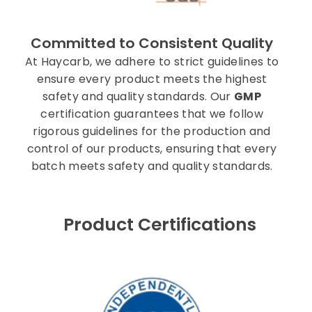
Committed to Consistent Quality
At Haycarb, we adhere to strict guidelines to
ensure every product meets the highest
safety and quality standards. Our
GMP
certification guarantees that we follow
rigorous guidelines for the production and
control of our products, ensuring that every
batch meets safety and quality standards.
Product Certifications