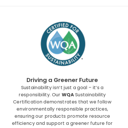
Driving a Greener Future
Sustainability isn’t just a goal – it’s a
responsibility. Our
WQA
Sustainability
Certification demonstrates that we follow
environmentally responsible practices,
ensuring our products promote resource
efficiency and support a greener future for