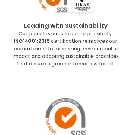
Leading with Sustainability
Our planet is our shared responsibility.
ISO14001:2015
certification reinforces our
commitment to minimizing environmental
impact and adopting sustainable practices
that ensure a greener tomorrow for all.