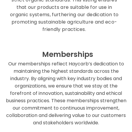
that our products are suitable for use in
organic systems, furthering our dedication to
promoting sustainable agriculture and eco-
friendly practices.
Memberships
Our memberships reflect Haycarb’s dedication to
maintaining the highest standards across the
industry. By aligning with key industry bodies and
organizations, we ensure that we stay at the
forefront of innovation, sustainability and ethical
business practices. These memberships strengthen
our commitment to continuous improvement,
collaboration and delivering value to our customers
and stakeholders worldwide.