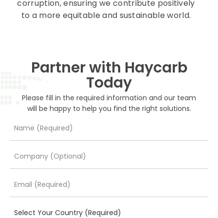
corruption, ensuring we contribute positively
to a more equitable and sustainable world.
Partner with Haycarb
Today
Please fill in the required information and our team
will be happy to help you find the right solutions.