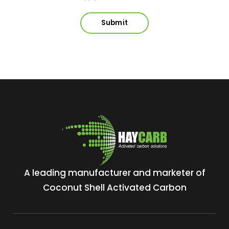
A leading manufacturer and marketer of
Coconut Shell Activated Carbon