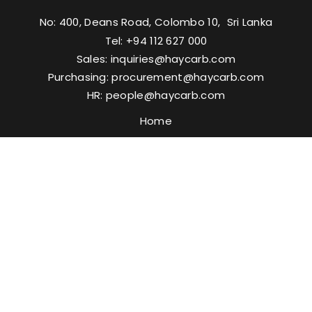
No: 400, Deans Road, Colombo 10, Sri Lanka
Tel: +94 112 627 000
Sales:
inquiries@haycarb.com
Purchasing:
procurement@haycarb.com
HR:
people@haycarb.com
Home
Activated Carbon
Solutions
Certifications & Memberships
Contact Us
FAQ
Media
Resources