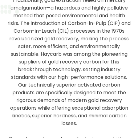
Traditionally, gold extraction relied on mercury
amalgamation—a hazardous and highly pollutive
method that posed environmental and health
risks. The introduction of Carbon-in-Pulp (CIP) and
Carbon-in-Leach (CIL) processes in the 1970s
revolutionized gold recovery, making the process
safer, more efficient, and environmentally
sustainable. Haycarb was among the pioneering
suppliers of gold recovery carbon for this
breakthrough technology, setting industry
standards with our high-performance solutions.
Our technically superior activated carbon
products are specifically designed to meet the
rigorous demands of modern gold recovery
operations while offering exceptional adsorption
kinetics, superior hardness, and minimal carbon
losses.