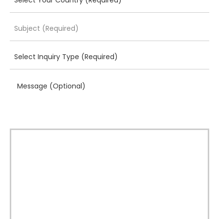
Message (Optional)
Download Brochure