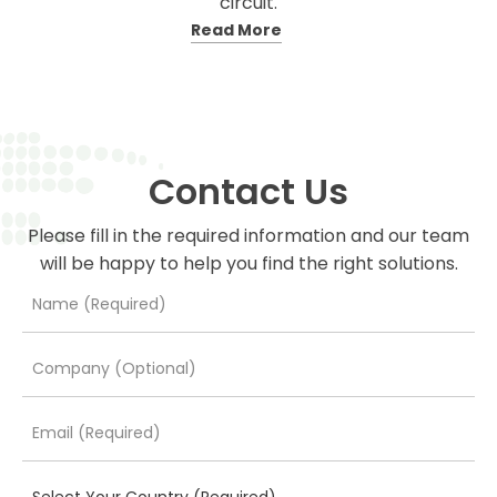
circuit.
Read More
Contact Us
Please fill in the required information and our team
will be happy to help you find the right solutions.