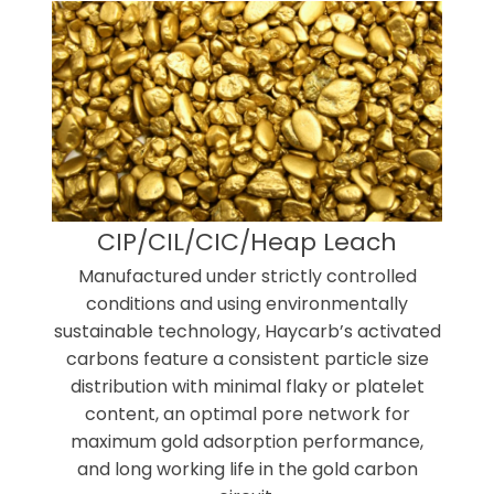
CIP/CIL/CIC/Heap Leach
Manufactured under strictly controlled
conditions and using environmentally
sustainable technology, Haycarb’s activated
carbons feature a consistent particle size
distribution with minimal flaky or platelet
content, an optimal pore network for
maximum gold adsorption performance,
and long working life in the gold carbon