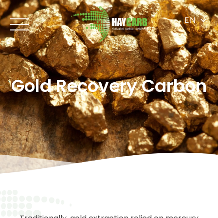
EN
Gold Recovery Carbon