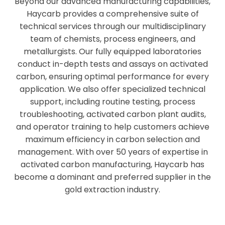
Beyond our advanced manufacturing capabilities,
Haycarb provides a comprehensive suite of
technical services through our multidisciplinary
team of chemists, process engineers, and
metallurgists. Our fully equipped laboratories
conduct in-depth tests and assays on activated
carbon, ensuring optimal performance for every
application. We also offer specialized technical
support, including routine testing, process
troubleshooting, activated carbon plant audits,
and operator training to help customers achieve
maximum efficiency in carbon selection and
management. With over 50 years of expertise in
activated carbon manufacturing, Haycarb has
become a dominant and preferred supplier in the
gold extraction industry.