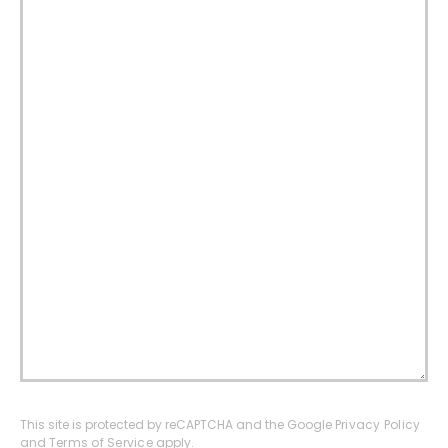
This site is protected by reCAPTCHA and the Google
Privacy Policy
and
Terms of Service
apply.