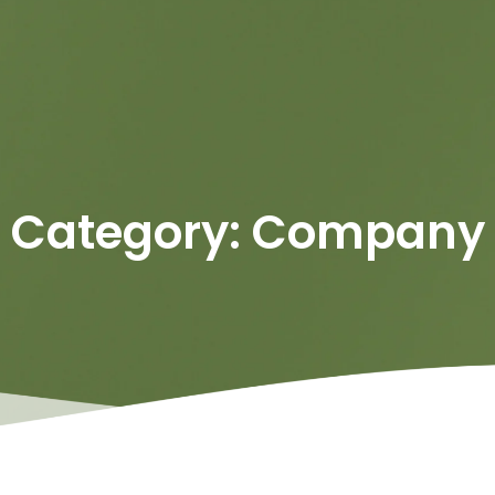
Category: Company