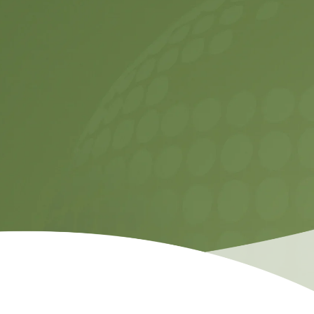
Contact