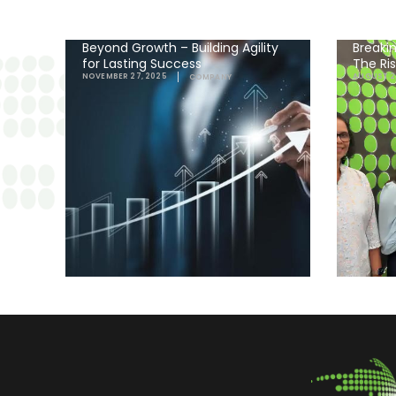
Beyond Growth – Building Agility
Breakin
for Lasting Success
The Ri
NOVEMBER 27, 2025
AUGUST 2
COMPANY