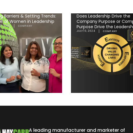
g Barriers & Setting Trends:
Does Leadership Drive the
se of Women in Leadership
Company Purpose or Com
Purpose Drive the Leadersh
2, 2025
COMPANY
JULY 10, 2024
COMPANY
A leading manufacturer and marketer of