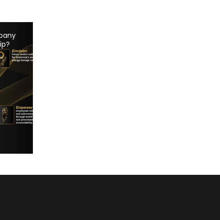
pany
ip?