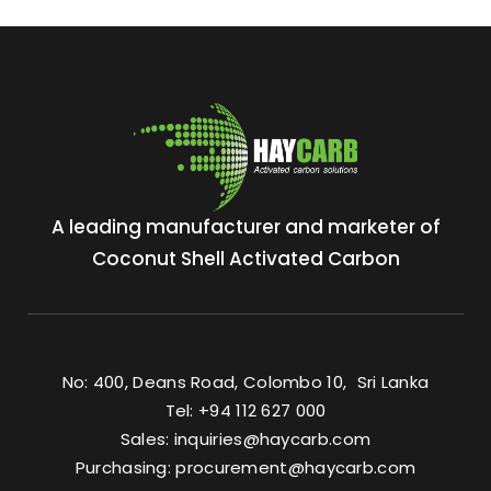
A leading manufacturer and marketer of
Coconut Shell Activated Carbon
No: 400, Deans Road, Colombo 10, Sri Lanka
Tel: +94 112 627 000
Sales:
inquiries@haycarb.com
Purchasing:
procurement@haycarb.com