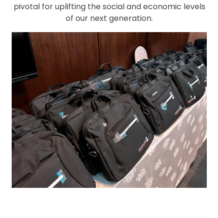
pivotal for uplifting the social and economic levels
of our next generation.