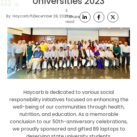
Universities 2023
3
By:
Haycarb PLC
December 28, 2023
min
Share
read
Haycarb is dedicated to various social
responsibility initiatives focused on enhancing the
well-being of our communities through health,
nutrition, and education. As a memorable
conclusion to our 50th-anniversary celebrations,
we proudly sponsored and gifted 89 laptops to
deserving state university students.