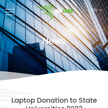
EN
News
Laptop Donation to State