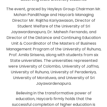
The event, graced by Hayleys Group Chairman Mr.
Mohan Pandithage and Haycarb Managing
Director Mr. Rajitha Kariyawasan, Director of
Student Welfare of the University of Sri
Jayawardanapura, Dr. Mahesh Fernando, and
Director of the Distance and Continuing Education
Unit & Coordinator of the Masters of Business
Management Program of the University of Ruhuna,
Prof. Amila Sirisena, along with students from six
State universities. The universities represented
were University of Colombo, University of Jaffna,
University of Ruhuna, University of Peradeniya,
University of Moratuwa, and University of Sri
Jayawardenapura.
Believing in the transformative power of
education, Haycarb firmly holds that the
successful completion of higher education is