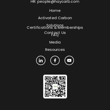
HR:
people@haycarb.com
Home
Activated Carbon
Solutions
Certifications & Memberships
Contact Us
FAQ
Media
Resources