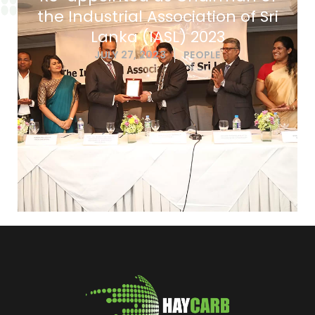
the Industrial Association of Sri
Lanka (IASL) 2023
JULY 27, 2023
PEOPLE