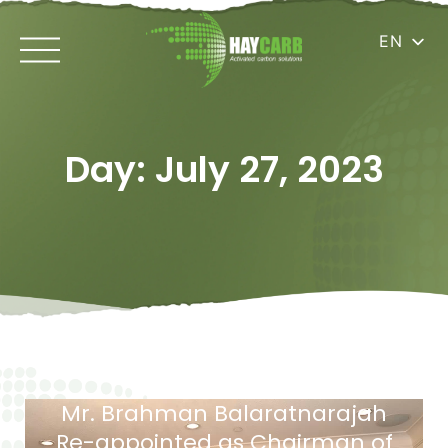
EN
Day: July 27, 2023
Mr. Brahman Balaratnarajah
Re-appointed as Chairman of