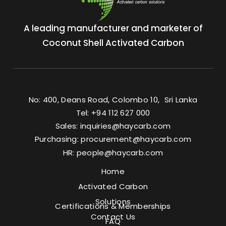
A leading manufacturer and marketer of
Coconut Shell Activated Carbon
No: 400, Deans Road, Colombo 10, Sri Lanka
Tel: +94 112 627 000
Sales:
inquiries@haycarb.com
Purchasing:
procurement@haycarb.com
HR:
people@haycarb.com
Home
Activated Carbon
Solutions
Certifications & Memberships
Contact Us
FAQ