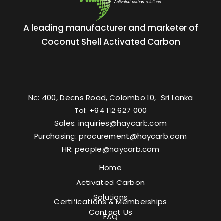
A leading manufacturer and marketer of
Coconut Shell Activated Carbon
No: 400, Deans Road, Colombo 10, Sri Lanka
Tel: +94 112 627 000
Sales:
inquiries@haycarb.com
Purchasing:
procurement@haycarb.com
HR:
people@haycarb.com
Home
Activated Carbon
Solutions
Certifications & Memberships
Contact Us
FAQ