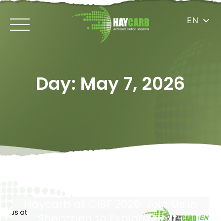
EN
Day: May 7, 2026
Haycarb at CIBF 2026: Join Us in
Shenzhen to Explore Next-