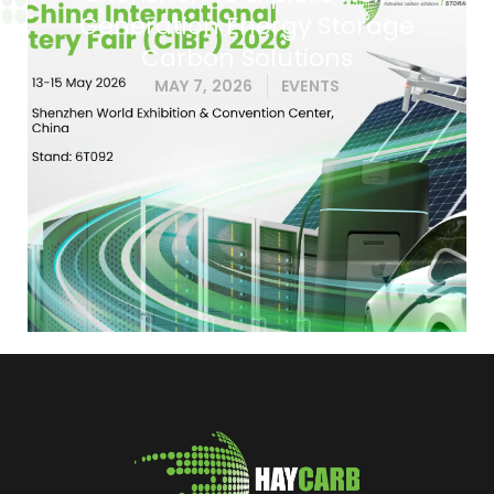
Generation Energy Storage
Carbon Solutions
MAY 7, 2026
EVENTS