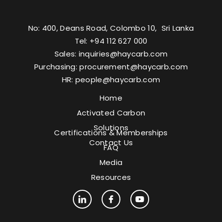
No: 400, Deans Road, Colombo 10, Sri Lanka
Tel: +94 112 627 000
Sales:
inquiries@haycarb.com
Purchasing:
procurement@haycarb.com
HR:
people@haycarb.com
Home
Activated Carbon
Solutions
Certifications & Memberships
Contact Us
FAQ
Media
Resources