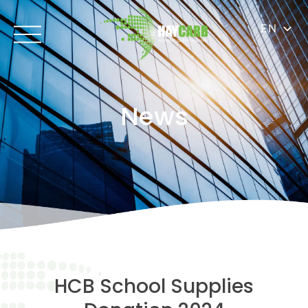
EN
News
HCB School Supplies