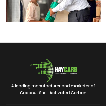
A leading manufacturer and marketer of
Coconut Shell Activated Carbon