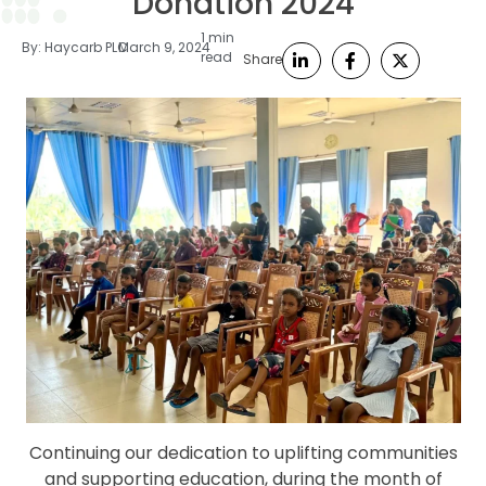
Donation 2024
1 min
By:
Haycarb PLC
March 9, 2024
read
Share
Continuing our dedication to uplifting communities
and supporting education, during the month of