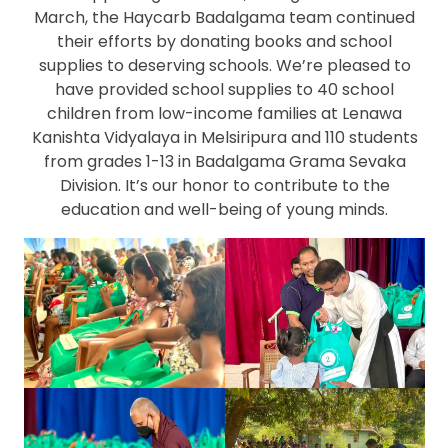
March, the Haycarb Badalgama team continued
their efforts by donating books and school
supplies to deserving schools. We’re pleased to
have provided school supplies to 40 school
children from low-income families at Lenawa
Kanishta Vidyalaya in Melsiripura and 110 students
from grades 1-13 in Badalgama Grama Sevaka
Division. It’s our honor to contribute to the
education and well-being of young minds.