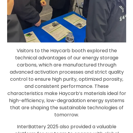
Visitors to the Haycarb booth explored the
technical advantages of our energy storage
carbons, which are manufactured through
advanced activation processes and strict quality
control to ensure high purity, optimized porosity,
and consistent performance. These
characteristics make Haycarb’s materials ideal for
high-efficiency, low-degradation energy systems
that are shaping the sustainable technologies of
tomorrow.
InterBattery 2025 also provided a valuable