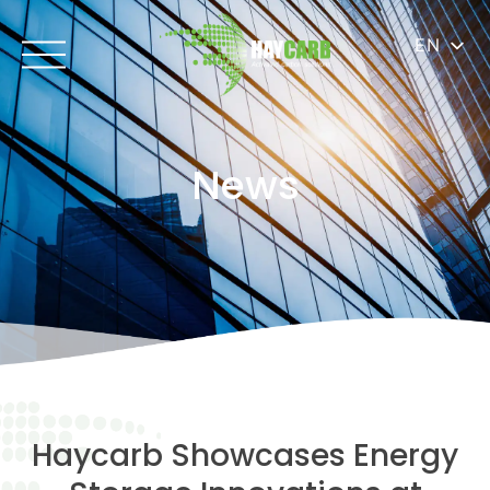
EN
News
Haycarb Showcases Energy