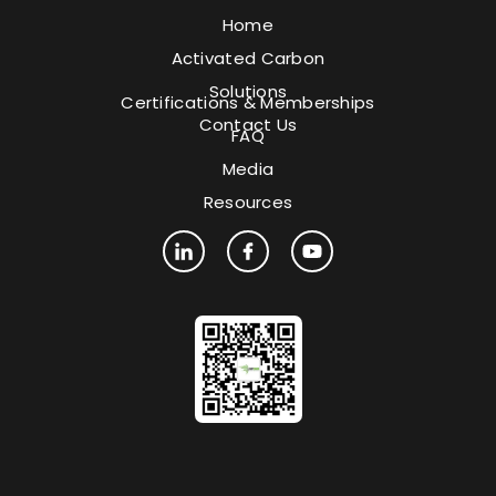
Home
Activated Carbon
Solutions
Certifications & Memberships
Contact Us
FAQ
Media
Resources