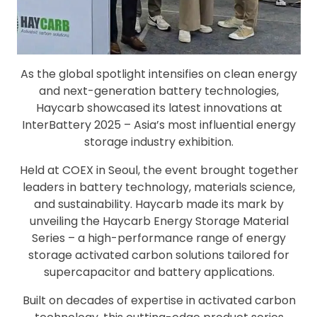
As the global spotlight intensifies on clean energy
and next-generation battery technologies,
Haycarb showcased its latest innovations at
InterBattery 2025 – Asia’s most influential energy
storage industry exhibition.
Held at COEX in Seoul, the event brought together
leaders in battery technology, materials science,
and sustainability. Haycarb made its mark by
unveiling the Haycarb Energy Storage Material
Series – a high-performance range of energy
storage activated carbon solutions tailored for
supercapacitor and battery applications.
Built on decades of expertise in activated carbon