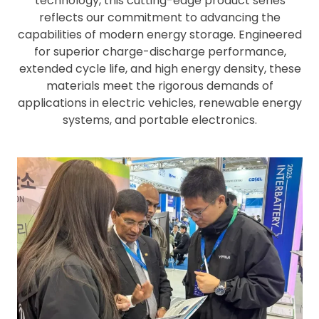
technology, this cutting-edge product series
reflects our commitment to advancing the
capabilities of modern energy storage. Engineered
for superior charge-discharge performance,
extended cycle life, and high energy density, these
materials meet the rigorous demands of
applications in electric vehicles, renewable energy
systems, and portable electronics.