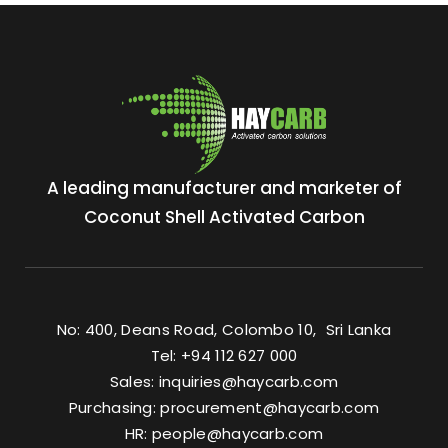
A leading manufacturer and marketer of
Coconut Shell Activated Carbon
No: 400, Deans Road, Colombo 10, Sri Lanka
Tel: +94 112 627 000
Sales:
inquiries@haycarb.com
Purchasing:
procurement@haycarb.com
HR:
people@haycarb.com