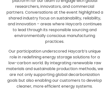
platform for our team to engage with global
researchers, innovators, and commercial
partners. Conversations at the event highlighted a
shared industry focus on sustainability, reliability,
and innovation – areas where Haycarb continues
to lead through its responsible sourcing and
environmentally conscious manufacturing
practices.
Our participation underscored Haycarb’s unique
role in redefining energy storage solutions for a
low-carbon world. By integrating renewable raw
materials and sustainable production methods, we
are not only supporting global decarbonization
goals but also enabling our customers to develop
cleaner, more efficient energy systems.