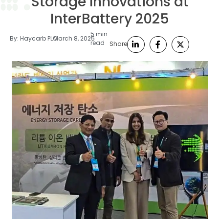
Storage Innovations at
InterBattery 2025
5 min
By:
Haycarb PLC
March 8, 2025
read
Share