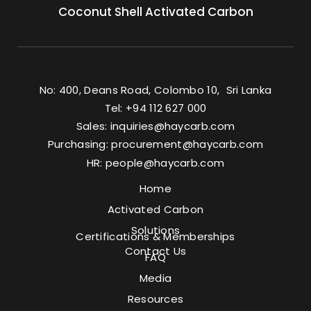
Coconut Shell Activated Carbon
No: 400, Deans Road, Colombo 10, Sri Lanka
Tel: +94 112 627 000
Sales:
inquiries@haycarb.com
Purchasing:
procurement@haycarb.com
HR:
people@haycarb.com
Home
Activated Carbon
Solutions
Certifications & Memberships
Contact Us
FAQ
Media
Resources