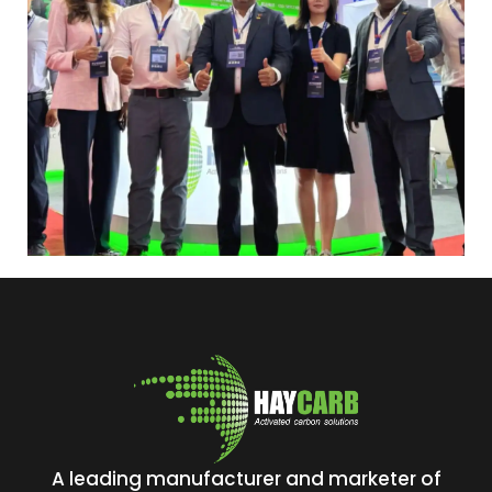
A leading manufacturer and marketer of