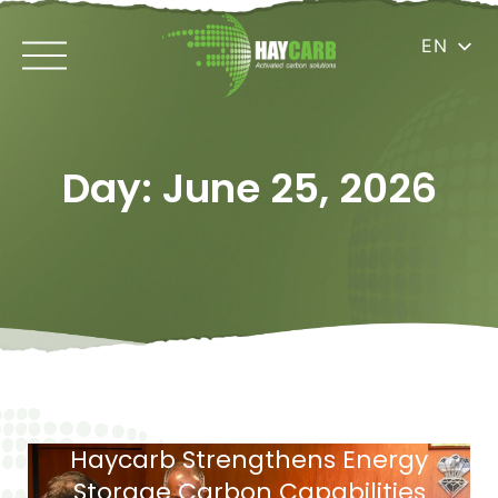
EN
Day: June 25, 2026
Haycarb Strengthens Energy
Storage Carbon Capabilities