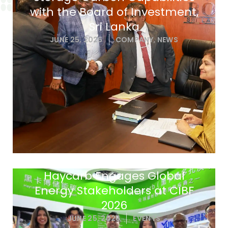
with the Board of Investment,
Sri Lanka
JUNE 25, 2026
COMPANY
,
NEWS
Haycarb Engages Global
Energy Stakeholders at CIBF
2026
JUNE 25, 2026
EVENTS