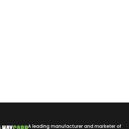
A leading manufacturer and marketer of