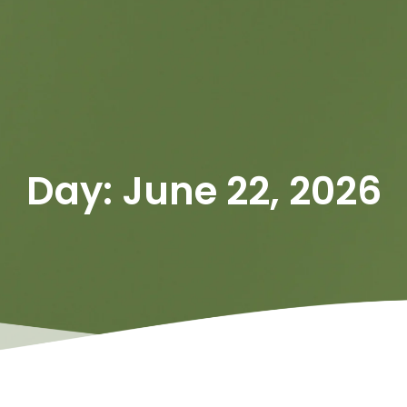
Day: June 22, 2026