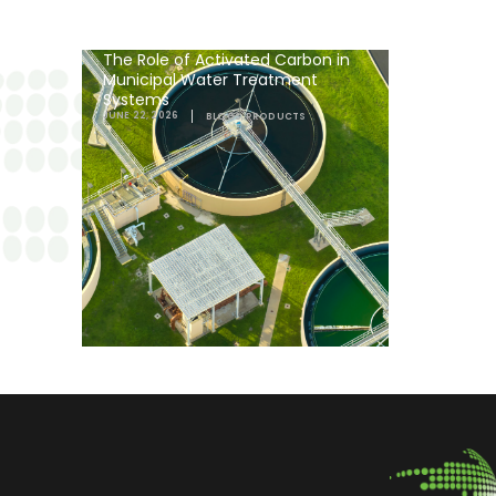
The Role of Activated Carbon in
Municipal Water Treatment
Systems
JUNE 22, 2026
BLOGS
,
PRODUCTS