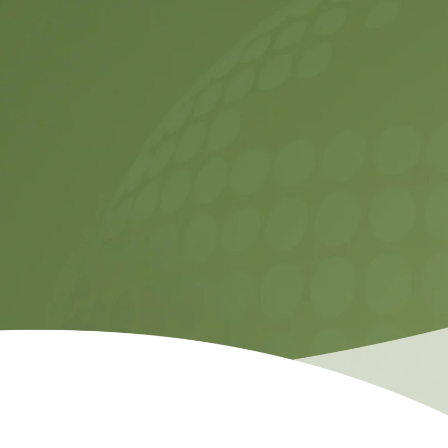
Contact