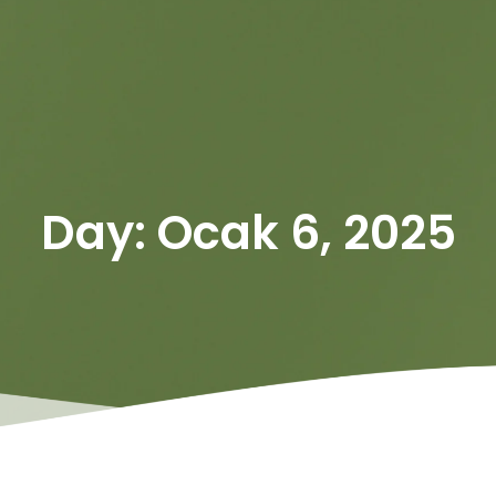
Day: Ocak 6, 2025