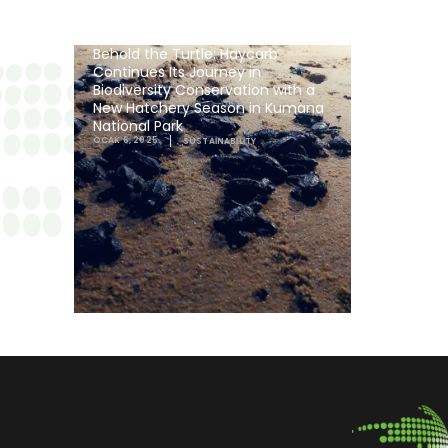
Behold the Turtle: Haycarb
Continues Its Journey in
Biodiversity Conservation with a
New Hatchery Season in Kumana
National Park
OCAK 6, 2025
SUSTAINABILITY