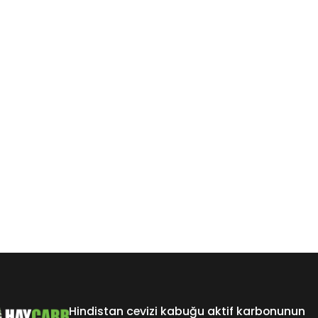
Hindistan cevizi kabuğu aktif karbonunun