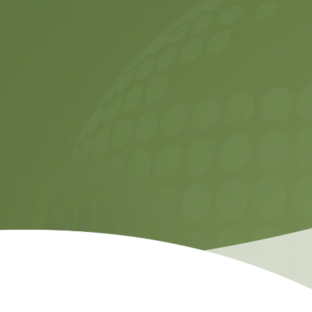
Temas etmek