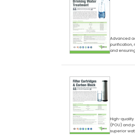
Advanced act
purification
and ensuring
High-quality
(POU) and po
superior wate