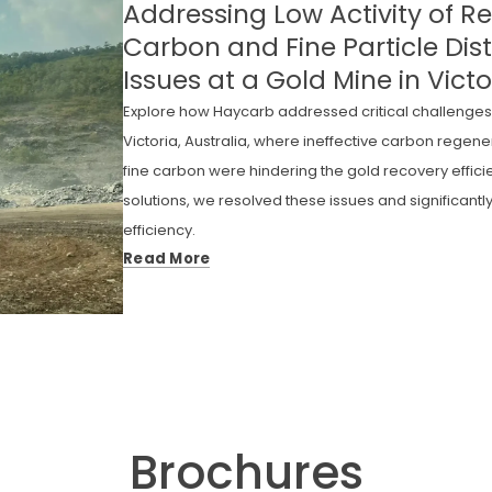
Addressing Low Activity of 
Carbon and Fine Particle Dist
Issues at a Gold Mine in Victo
Explore how Haycarb addressed critical challenges 
Victoria, Australia, where ineffective carbon regen
fine carbon were hindering the gold recovery effic
solutions, we resolved these issues and significant
efficiency.
Read More
Brochures