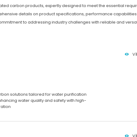
ivated carbon products, expertly designed to meet the essential requi
ehensive details on product specifications, performance capabilities
mmitment to addressing industry challenges with reliable and versati
V
bon solutions tailored for water purification
nhancing water quality and safety with high-
tration
V