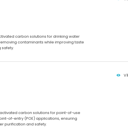
ivated carbon solutions for drinking water
, removing contaminants while improving taste
 safety.
V
 activated carbon solutions for point-of-use
int-of-entry (POE) applications, ensuring
r purification and safety.