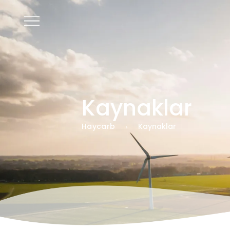
TR
Kaynaklar
Haycarb
Kaynaklar