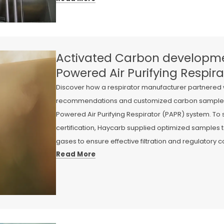
Activated Carbon developme
Powered Air Purifying Respira
Discover how a respirator manufacturer partnered 
recommendations and customized carbon samples fo
Powered Air Purifying Respirator (PAPR) system. To
certification, Haycarb supplied optimized samples t
gases to ensure effective filtration and regulatory 
Read More