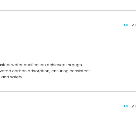
V
ustrial water purification achieved through
ivated carbon adsorption, ensuring consistent
 and safety.
V