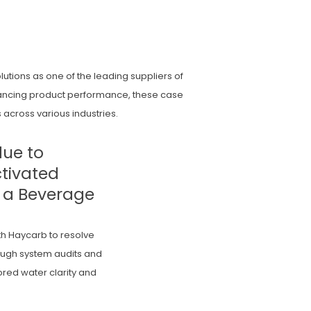
utions as one of the leading suppliers of
nhancing product performance, these case
 across various industries.
due to
ctivated
t a Beverage
h Haycarb to resolve
rough system audits and
red water clarity and