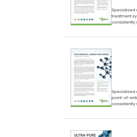
Specialized 
treatment sy
consistently
Specialized 
point-of-ent
consistently