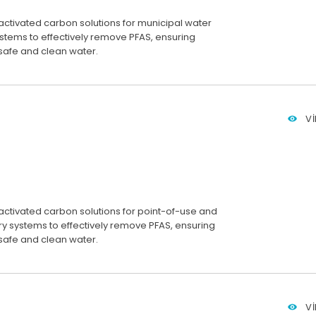
activated carbon solutions for municipal water
stems to effectively remove PFAS, ensuring
 safe and clean water.
V
activated carbon solutions for point-of-use and
ry systems to effectively remove PFAS, ensuring
 safe and clean water.
V