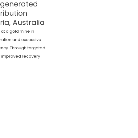
Regenerated
ribution
ria, Australia
at a gold mine in
eration and excessive
iency. Through targeted
ly improved recovery