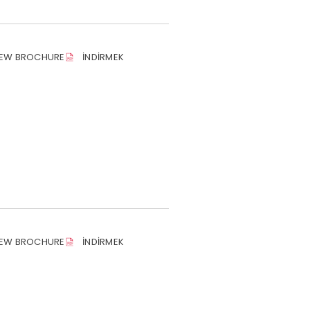
IEW BROCHURE
İNDIRMEK
IEW BROCHURE
İNDIRMEK