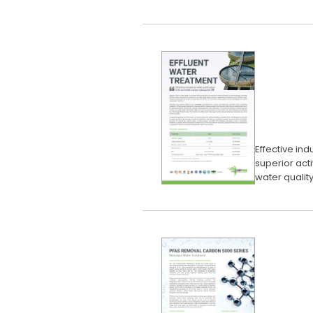
Effective ind
superior act
water quality