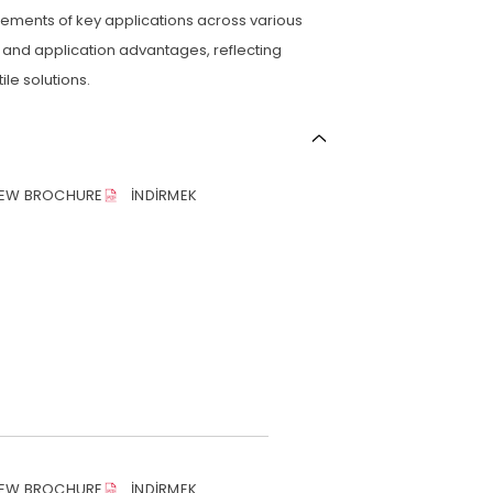
rements of key applications across various
 and application advantages, reflecting
le solutions.
IEW BROCHURE
İNDIRMEK
IEW BROCHURE
İNDIRMEK