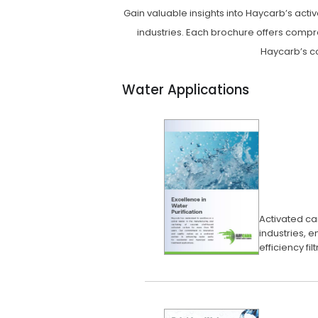
Gain valuable insights into Haycarb’s act
industries. Each brochure offers compr
Haycarb’s co
Water Applications
Activated car
industries, e
efficiency fil