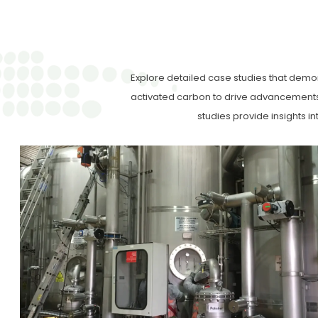
Explore detailed case studies that demon
activated carbon to drive advancements 
studies provide insights i