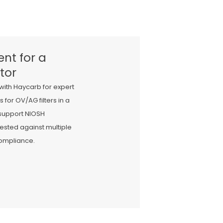
nt for a
tor
with Haycarb for expert
r OV/AG filters in a
 support NIOSH
ested against multiple
compliance.