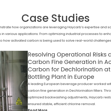
Case Studies
strate how organizations are leveraging Haycarb’s expertise and sol
in various applications. From optimizing industrial processes to e
nto how activated carbon is being used to solve real-world challenges
Resolving Operational Risks 
Carbon Fine Generation in A
Carbon for Dechlorination a
Bottling Plant in Europe
A leading European beverage producer worked wit
carbon fine generation in Dechlorination filters. Th
optimized backwashing adjustments, Haycarb resto
ensured stable, efficient chlorine removal.
Read More