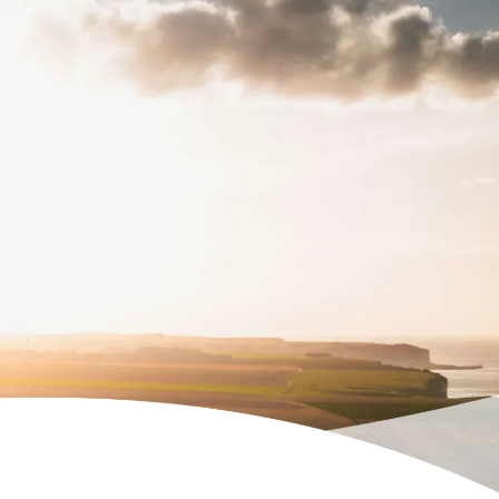
Temas etmek