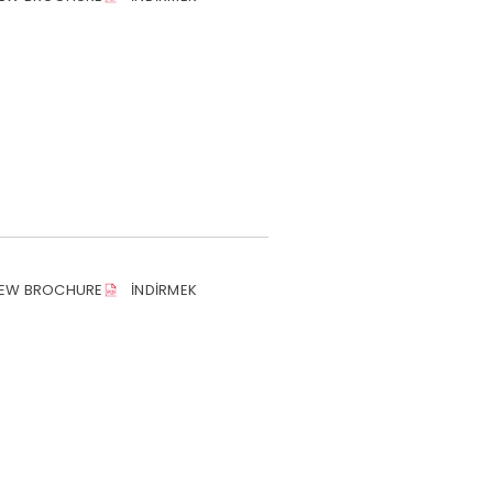
IEW BROCHURE
İNDIRMEK