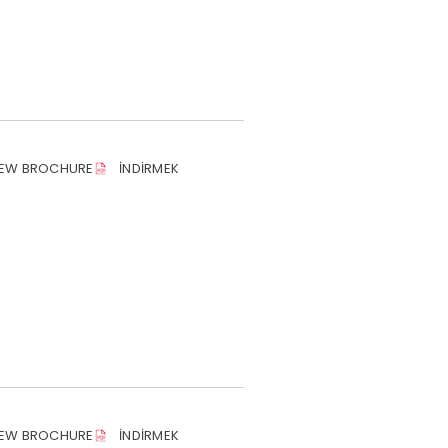
IEW BROCHURE
İNDIRMEK
IEW BROCHURE
İNDIRMEK