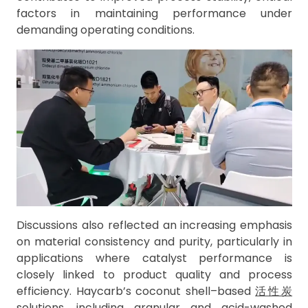
factors in maintaining performance under
demanding operating conditions.
Discussions also reflected an increasing emphasis
on material consistency and purity, particularly in
applications where catalyst performance is
closely linked to product quality and process
efficiency. Haycarb’s coconut shell–based
活性炭
solutions, including granular and acid-washed