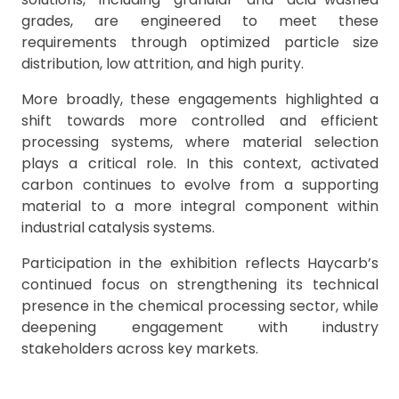
grades, are engineered to meet these
requirements through optimized particle size
distribution, low attrition, and high purity.
More broadly, these engagements highlighted a
shift towards more controlled and efficient
processing systems, where material selection
plays a critical role. In this context, activated
carbon continues to evolve from a supporting
material to a more integral component within
industrial catalysis systems.
Participation in the exhibition reflects Haycarb’s
continued focus on strengthening its technical
presence in the chemical processing sector, while
deepening engagement with industry
stakeholders across key markets.