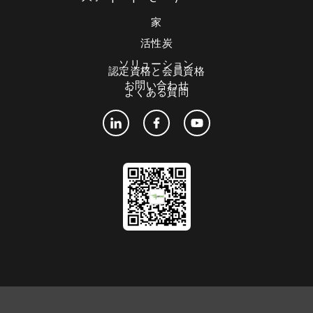
家
活性炭
ソリューション
認定資格と会員資格
お問い合わせ
よくある質問