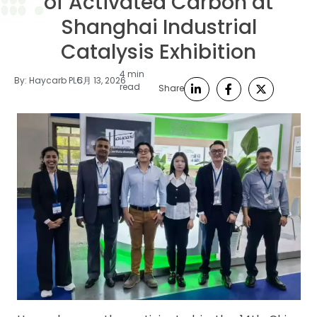
of Activated Carbon at
Shanghai Industrial
Catalysis Exhibition
4 min
By:
Haycarb PLC
5月 13, 2026
read
Share