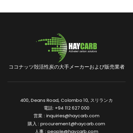
ココナッツ殻活性炭の大手メーカーおよび販売業者
400, Deans Road, Colombo 10, スリランカ
電話: +94 112 627 000
営業 :
inquiries@haycarb.com
購入 :
procurement@haycarb.com
人事 :
people@haycarb.com