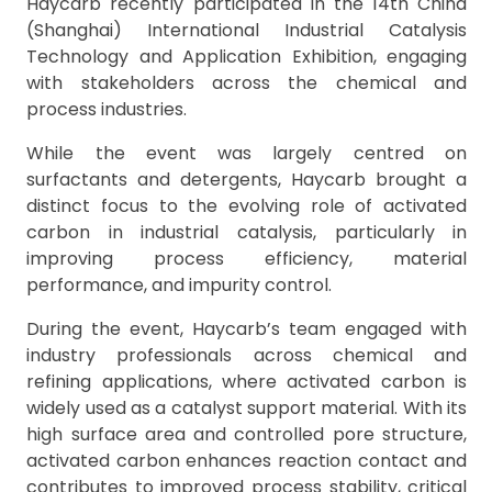
Haycarb recently participated in the 14th China
(Shanghai) International Industrial Catalysis
Technology and Application Exhibition, engaging
with stakeholders across the chemical and
process industries.
While the event was largely centred on
surfactants and detergents, Haycarb brought a
distinct focus to the evolving role of activated
carbon in industrial catalysis, particularly in
improving process efficiency, material
performance, and impurity control.
During the event, Haycarb’s team engaged with
industry professionals across chemical and
refining applications, where activated carbon is
widely used as a catalyst support material. With its
high surface area and controlled pore structure,
activated carbon enhances reaction contact and
contributes to improved process stability, critical