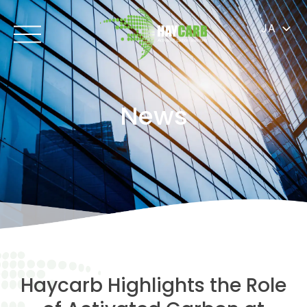
JA
News
Haycarb Highlights the Role