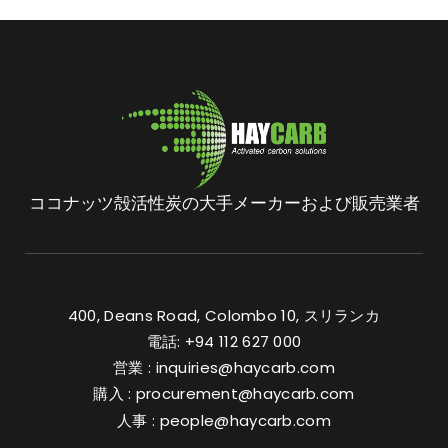
ココナッツ殻活性炭の大手メーカーおよび販売業者
400, Deans Road, Colombo 10, スリランカ
電話: +94 112 627 000
営業 :
inquiries@haycarb.com
購入 :
procurement@haycarb.com
人事 :
people@haycarb.com