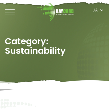
JA
Category:
Sustainability