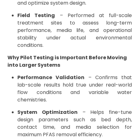
and optimize system design.
Field Testing
– Performed at full-scale
treatment sites to assess long-term
performance, media life, and operational
stability under actual environmental
conditions.
Why Pilot Testing is Important Before Moving
into Larger Systems
Performance Validation
– Confirms that
lab-scale results hold true under real-world
flow conditions and variable water
chemistries.
System Optimization
– Helps fine-tune
design parameters such as bed depth,
contact time, and media selection for
maximum PFAS removal efficiency.