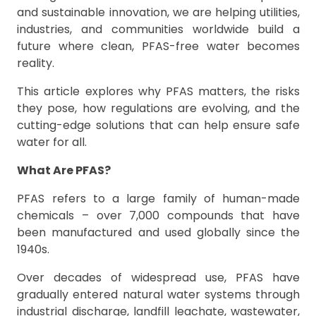
and sustainable innovation, we are helping utilities,
industries, and communities worldwide build a
future where clean, PFAS-free water becomes
reality.
This article explores why PFAS matters, the risks
they pose, how regulations are evolving, and the
cutting-edge solutions that can help ensure safe
water for all.
What Are PFAS?
PFAS refers to a large family of human-made
chemicals – over 7,000 compounds that have
been manufactured and used globally since the
1940s.
Over decades of widespread use, PFAS have
gradually entered natural water systems through
industrial discharge, landfill leachate, wastewater,