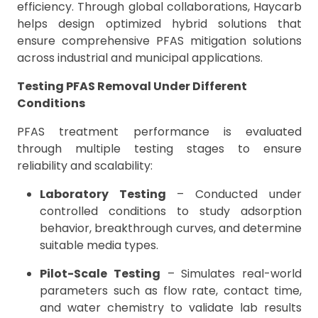
efficiency. Through global collaborations, Haycarb
helps design optimized hybrid solutions that
ensure comprehensive PFAS mitigation solutions
across industrial and municipal applications.
Testing PFAS Removal Under Different
Conditions
PFAS treatment performance is evaluated
through multiple testing stages to ensure
reliability and scalability:
Laboratory Testing
– Conducted under
controlled conditions to study adsorption
behavior, breakthrough curves, and determine
suitable media types.
Pilot-Scale Testing
– Simulates real-world
parameters such as flow rate, contact time,
and water chemistry to validate lab results