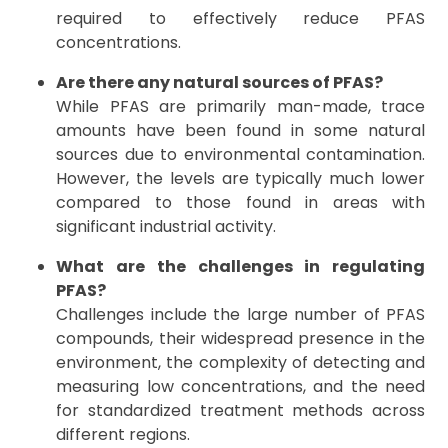
required to effectively reduce PFAS
concentrations.
Are there any natural sources of PFAS?
While PFAS are primarily man-made, trace
amounts have been found in some natural
sources due to environmental contamination.
However, the levels are typically much lower
compared to those found in areas with
significant industrial activity.
What are the challenges in regulating
PFAS?
Challenges include the large number of PFAS
compounds, their widespread presence in the
environment, the complexity of detecting and
measuring low concentrations, and the need
for standardized treatment methods across
different regions.