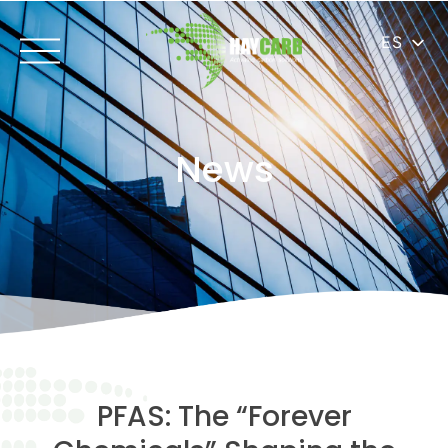
ES
News
PFAS: The “Forever