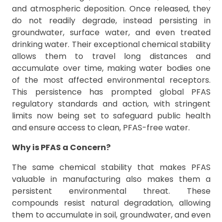
and atmospheric deposition. Once released, they
do not readily degrade, instead persisting in
groundwater, surface water, and even treated
drinking water. Their exceptional chemical stability
allows them to travel long distances and
accumulate over time, making water bodies one
of the most affected environmental receptors.
This persistence has prompted global PFAS
regulatory standards and action, with stringent
limits now being set to safeguard public health
and ensure access to clean, PFAS-free water.
Why is PFAS a Concern?
The same chemical stability that makes PFAS
valuable in manufacturing also makes them a
persistent environmental threat. These
compounds resist natural degradation, allowing
them to accumulate in soil, groundwater, and even