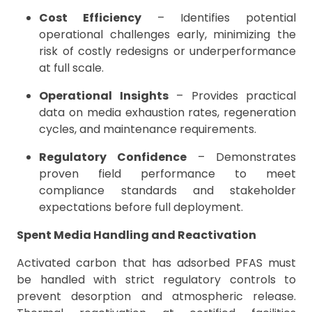
Cost Efficiency
– Identifies potential
operational challenges early, minimizing the
risk of costly redesigns or underperformance
at full scale.
Operational Insights
– Provides practical
data on media exhaustion rates, regeneration
cycles, and maintenance requirements.
Regulatory Confidence
– Demonstrates
proven field performance to meet
compliance standards and stakeholder
expectations before full deployment.
Spent Media Handling and Reactivation
Activated carbon that has adsorbed PFAS must
be handled with strict regulatory controls to
prevent desorption and atmospheric release.