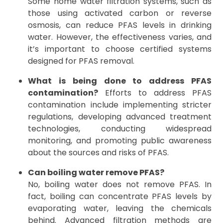
Some home water filtration systems, such as
those using activated carbon or reverse
osmosis, can reduce PFAS levels in drinking
water. However, the effectiveness varies, and
it’s important to choose certified systems
designed for PFAS removal.
What is being done to address PFAS
contamination?
Efforts to address PFAS
contamination include implementing stricter
regulations, developing advanced treatment
technologies, conducting widespread
monitoring, and promoting public awareness
about the sources and risks of PFAS.
Can boiling water remove PFAS?
No, boiling water does not remove PFAS. In
fact, boiling can concentrate PFAS levels by
evaporating water, leaving the chemicals
behind. Advanced filtration methods are