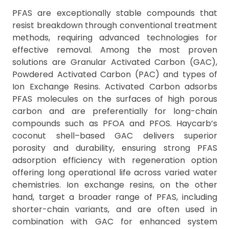
PFAS are exceptionally stable compounds that
resist breakdown through conventional treatment
methods, requiring advanced technologies for
effective removal. Among the most proven
solutions are Granular Activated Carbon (GAC),
Powdered Activated Carbon (PAC) and types of
Ion Exchange Resins. Activated Carbon adsorbs
PFAS molecules on the surfaces of high porous
carbon and are preferentially for long-chain
compounds such as PFOA and PFOS. Haycarb’s
coconut shell–based GAC delivers superior
porosity and durability, ensuring strong PFAS
adsorption efficiency with regeneration option
offering long operational life across varied water
chemistries. Ion exchange resins, on the other
hand, target a broader range of PFAS, including
shorter-chain variants, and are often used in
combination with GAC for enhanced system