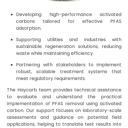
Developing high-performance activated
carbons tailored for effective PFAS
adsorption.
Supporting utilities and industries with
sustainable regeneration solutions, reducing
waste while maintaining efficiency.
Partnering with stakeholders to implement
robust, scalable treatment systems that
meet regulatory requirements.
The Haycarb team provides technical assistance
to evaluate and understand the practical
implementation of PFAS removal using activated
carbon. Our support focuses on laboratory-scale
assessments and guidance on potential field
applications, helping to translate test results into