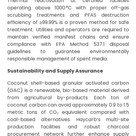
Thermal reactivation at certified facilities
operating above 1000 °C with proper off-gas
scrubbing treatments and PFAS destruction
efficiency of ≥99.99% is a proven method for safe
treatment. Utilities and operators are required to
maintain verified manifest chains and ensure
compliance with EPA Method 537.1 disposal
guidelines to guarantee environmentally
responsible management of spent media.
Sustainability and Supply Assurance
Coconut shell–based granular activated carbon
(GAC) is a renewable, bio-based material derived
from agricultural by-products. Each ton of
coconut carbon can avoid approximately 0.9 to 1.5
metric tons of CO₂ equivalent compared with
coal-based alternatives. Haycarb’s multi-site
production facilities and robust charcoal
procurement network further enhance supply