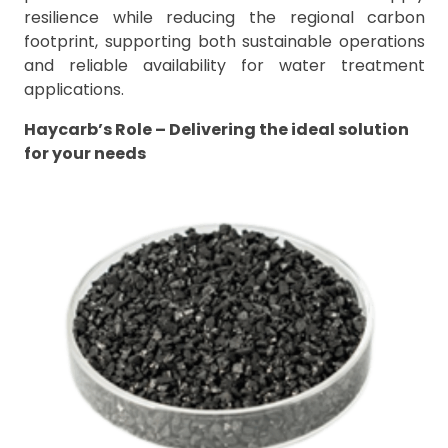
resilience while reducing the regional carbon
footprint, supporting both sustainable operations
and reliable availability for water treatment
applications.
Haycarb’s Role – Delivering the ideal solution
for your needs