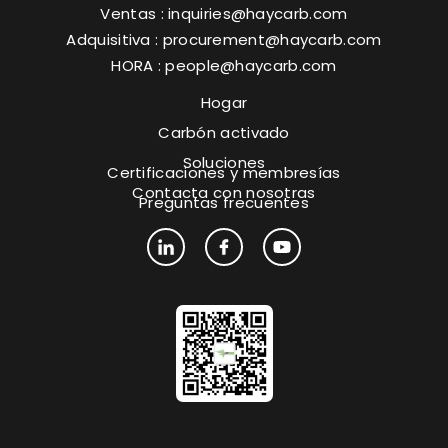
Ventas :
inquiries@haycarb.com
Adquisitiva :
procurement@haycarb.com
HORA :
people@haycarb.com
Hogar
Carbón activado
Soluciones
Certificaciones y membresías
Contacta con nosotras
Preguntas frecuentes