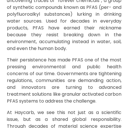
uncovering traces of “forever chemicals”, a group
of synthetic compounds known as PFAS (per- and
polyfluoroalkyl substances) lurking in drinking
water sources. Used for decades in everyday
products, PFAS have earned their nickname
because they resist breaking down in the
environment, accumulating instead in water, soil,
and even the human body.
Their persistence has made PFAS one of the most
pressing environmental and public health
concerns of our time. Governments are tightening
regulations, communities are demanding action,
and innovators are turning to advanced
treatment solutions like granular activated carbon
PFAS systems to address the challenge.
At Haycarb, we see this not just as a scientific
issue, but as a shared global responsibility.
Through decades of material science expertise