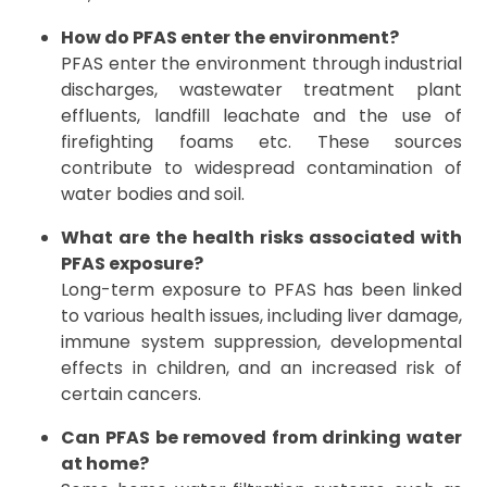
How do PFAS enter the environment?
PFAS enter the environment through industrial
discharges, wastewater treatment plant
effluents, landfill leachate and the use of
firefighting foams etc. These sources
contribute to widespread contamination of
water bodies and soil.
What are the health risks associated with
PFAS exposure?
Long-term exposure to PFAS has been linked
to various health issues, including liver damage,
immune system suppression, developmental
effects in children, and an increased risk of
certain cancers.
Can PFAS be removed from drinking water
at home?