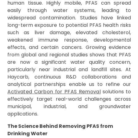
human tissue. Highly mobile, PFAS can spread
easily through water systems, leading to
widespread contamination. Studies have linked
long-term exposure to potential PFAS health risks
such as liver damage, elevated cholesterol,
weakened immune response, developmental
effects, and certain cancers. Growing evidence
from global and regional studies shows that PFAS
are now a significant water quality concern,
particularly near industrial and landfill sites. At
Haycarb, continuous R&D collaborations and
analytical partnerships enable us to refine our
Activated Carbon for PFAS Removal
solutions to
effectively target real-world challenges across
municipal, industrial, and groundwater
applications.
The Science Behind Removing PFAS from
Drinking Water