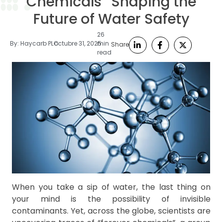
Chemicals” Shaping the
Future of Water Safety
26
By:
Haycarb PLC
octubre 31, 2025
min
Share
read
When you take a sip of water, the last thing on
your mind is the possibility of invisible
contaminants. Yet, across the globe, scientists are