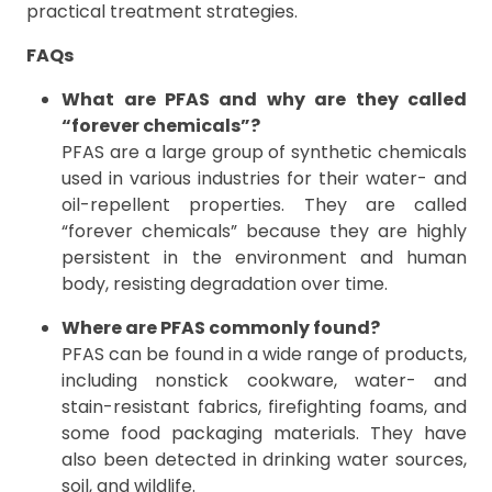
practical treatment strategies.
FAQs
What are PFAS and why are they called
“forever chemicals”?
PFAS are a large group of synthetic chemicals
used in various industries for their water- and
oil-repellent properties. They are called
“forever chemicals” because they are highly
persistent in the environment and human
body, resisting degradation over time.
Where are PFAS commonly found?
PFAS can be found in a wide range of products,
including nonstick cookware, water- and
stain-resistant fabrics, firefighting foams, and
some food packaging materials. They have
also been detected in drinking water sources,
soil, and wildlife.