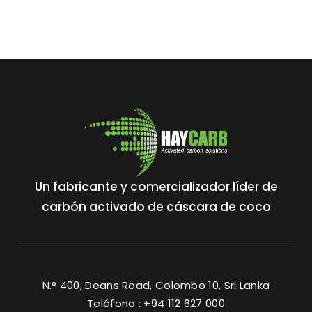
Un fabricante y comercializador líder de
carbón activado de cáscara de coco
N.° 400, Deans Road, Colombo 10, Sri Lanka
Teléfono : +94 112 627 000