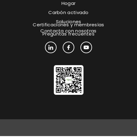
Hogar
Carbón activado
Soluciones
Certificaciones y membresías
Contacta con nosotras
Preguntas frecuentes