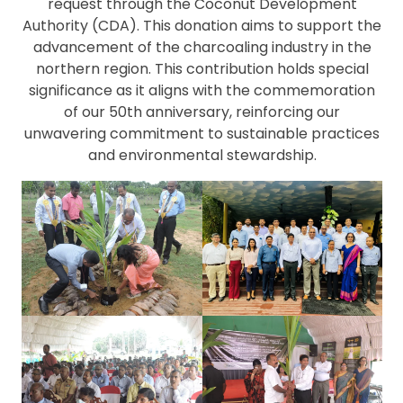
request through the Coconut Development
Authority (CDA). This donation aims to support the
advancement of the charcoaling industry in the
northern region. This contribution holds special
significance as it aligns with the commemoration
of our 50th anniversary, reinforcing our
unwavering commitment to sustainable practices
and environmental stewardship.