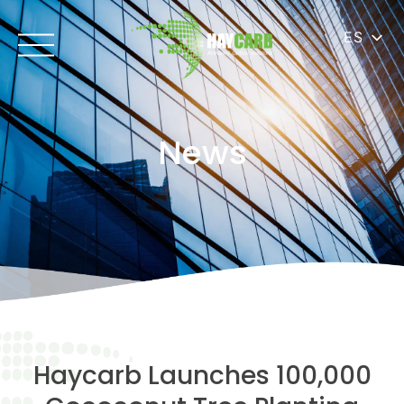
ES
News
Haycarb Launches 100,000