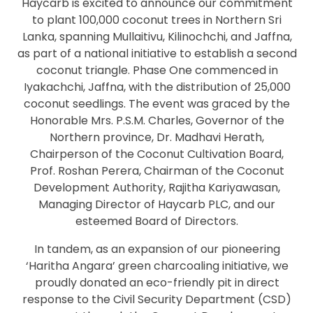
Haycarb is excited to announce our commitment
to plant 100,000 coconut trees in Northern Sri
Lanka, spanning Mullaitivu, Kilinochchi, and Jaffna,
as part of a national initiative to establish a second
coconut triangle. Phase One commenced in
Iyakachchi, Jaffna, with the distribution of 25,000
coconut seedlings. The event was graced by the
Honorable Mrs. P.S.M. Charles, Governor of the
Northern province, Dr. Madhavi Herath,
Chairperson of the Coconut Cultivation Board,
Prof. Roshan Perera, Chairman of the Coconut
Development Authority, Rajitha Kariyawasan,
Managing Director of Haycarb PLC, and our
esteemed Board of Directors.
In tandem, as an expansion of our pioneering
‘Haritha Angara’ green charcoaling initiative, we
proudly donated an eco-friendly pit in direct
response to the Civil Security Department (CSD)