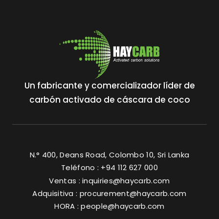
Un fabricante y comercializador líder de
carbón activado de cáscara de coco
N.° 400, Deans Road, Colombo 10, Sri Lanka
Teléfono : +94 112 627 000
Ventas :
inquiries@haycarb.com
Adquisitiva :
procurement@haycarb.com
HORA :
people@haycarb.com