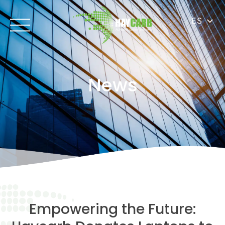
ES
News
Empowering the Future: