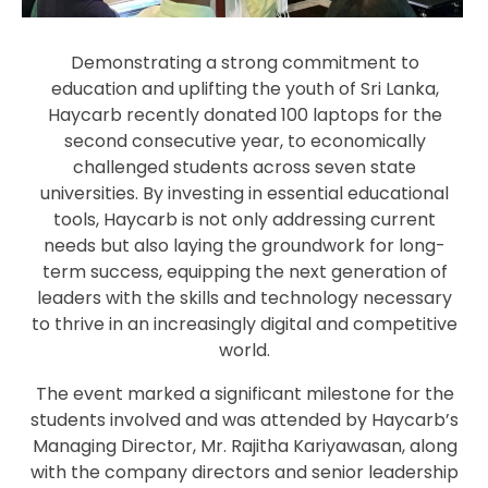
Demonstrating a strong commitment to
education and uplifting the youth of Sri Lanka,
Haycarb recently donated 100 laptops for the
second consecutive year, to economically
challenged students across seven state
universities. By investing in essential educational
tools, Haycarb is not only addressing current
needs but also laying the groundwork for long-
term success, equipping the next generation of
leaders with the skills and technology necessary
to thrive in an increasingly digital and competitive
world.
The event marked a significant milestone for the
students involved and was attended by Haycarb’s
Managing Director, Mr. Rajitha Kariyawasan, along
with the company directors and senior leadership