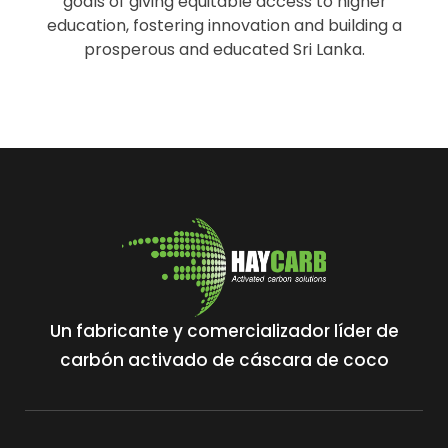
goals of giving equitable access to higher
education, fostering innovation and building a
prosperous and educated Sri Lanka.
Un fabricante y comercializador líder de
carbón activado de cáscara de coco