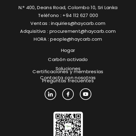
N.° 400, Deans Road, Colombo 10, Sri Lanka
Teléfono : +94 112 627 000
Ventas :
inquiries@haycarb.com
Adquisitiva :
procurement@haycarb.com
HORA :
people@haycarb.com
Hogar
Carbón activado
Soluciones
Certificaciones y membresías
Contacta con nosotras
Preguntas frecuentes