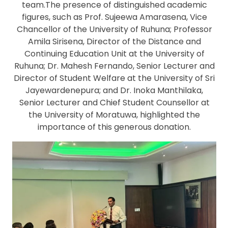
team.The presence of distinguished academic
figures, such as Prof. Sujeewa Amarasena, Vice
Chancellor of the University of Ruhuna; Professor
Amila Sirisena, Director of the Distance and
Continuing Education Unit at the University of
Ruhuna; Dr. Mahesh Fernando, Senior Lecturer and
Director of Student Welfare at the University of Sri
Jayewardenepura; and Dr. Inoka Manthilaka,
Senior Lecturer and Chief Student Counsellor at
the University of Moratuwa, highlighted the
importance of this generous donation.