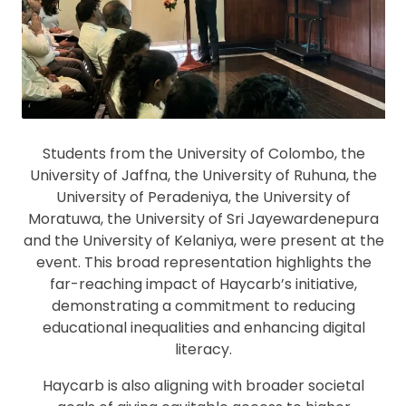
Students from the University of Colombo, the
University of Jaffna, the University of Ruhuna, the
University of Peradeniya, the University of
Moratuwa, the University of Sri Jayewardenepura
and the University of Kelaniya, were present at the
event. This broad representation highlights the
far-reaching impact of Haycarb’s initiative,
demonstrating a commitment to reducing
educational inequalities and enhancing digital
literacy.
Haycarb is also aligning with broader societal