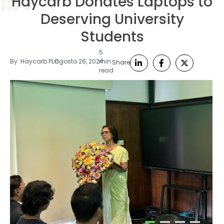
Haycarb Donates Laptops to
Deserving University
Students
5
By:
Haycarb PLC
agosto 26, 2024
min
Share
read