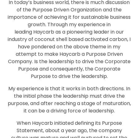
In today’s business world, there is much discussion
of the Purpose Driven Organization and the
importance of achieving it for sustainable business
growth. Through my experience in
leading Haycarb as a pioneering leader in our
industry of coconut shell based activated carbon, I
have pondered on the above theme in my
attempt to make Haycarb a Purpose Driven
Company. Is the leadership to drive the Corporate
Purpose and consequently, the Corporate
Purpose to drive the leadership.
My experience is that it works in both directions. In
the initial phase the leadership must drive the
purpose, and after reaching a stage of maturation,
it can be a driving force of leadership.
When Haycarb initiated defining its Purpose
Statement, about a year ago, the company
culture was mature and well nurtured to set the