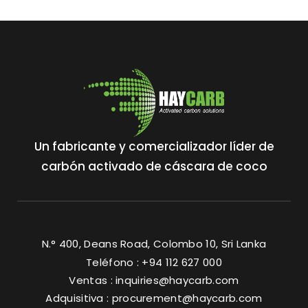
Un fabricante y comercializador líder de
carbón activado de cáscara de coco
N.° 400, Deans Road, Colombo 10, Sri Lanka
Teléfono : +94 112 627 000
Ventas :
inquiries@haycarb.com
Adquisitiva :
procurement@haycarb.com