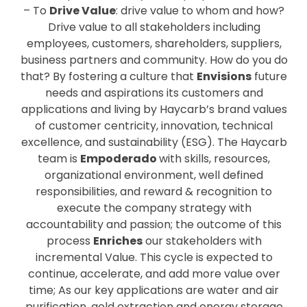
– To
Drive Value
: drive value to whom and how?
Drive value to all stakeholders including
employees, customers, shareholders, suppliers,
business partners and community. How do you do
that? By fostering a culture that
Envisions
future
needs and aspirations its customers and
applications and living by Haycarb’s brand values
of customer centricity, innovation, technical
excellence, and sustainability (ESG). The Haycarb
team is
Empoderado
with skills, resources,
organizational environment, well defined
responsibilities, and reward & recognition to
execute the company strategy with
accountability and passion; the outcome of this
process
Enriches
our stakeholders with
incremental Value. This cycle is expected to
continue, accelerate, and add more value over
time; As our key applications are water and air
purification, gold extraction and energy storage