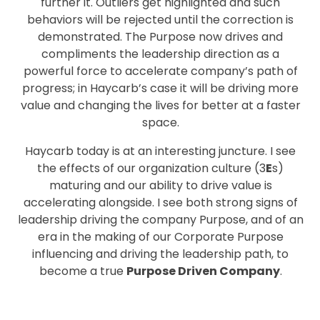
further it. Outliers get highlighted and such
behaviors will be rejected until the correction is
demonstrated. The Purpose now drives and
compliments the leadership direction as a
powerful force to accelerate company’s path of
progress; in Haycarb’s case it will be driving more
value and changing the lives for better at a faster
space.
Haycarb today is at an interesting juncture. I see
the effects of our organization culture (3
E
s)
maturing and our ability to drive value is
accelerating alongside. I see both strong signs of
leadership driving the company Purpose, and of an
era in the making of our Corporate Purpose
influencing and driving the leadership path, to
become a true
Purpose Driven Company
.