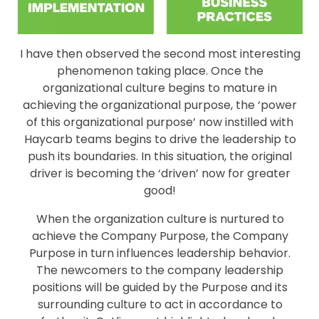
I have then observed the second most interesting
phenomenon taking place. Once the
organizational culture begins to mature in
achieving the organizational purpose, the ‘power
of this organizational purpose’ now instilled with
Haycarb teams begins to drive the leadership to
push its boundaries. In this situation, the original
driver is becoming the ‘driven’ now for greater
good!
When the organization culture is nurtured to
achieve the Company Purpose, the Company
Purpose in turn influences leadership behavior.
The newcomers to the company leadership
positions will be guided by the Purpose and its
surrounding culture to act in accordance to