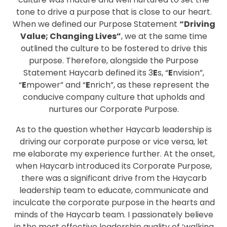
tone to drive a purpose that is close to our heart.
When we defined our Purpose Statement
“Driving
Value; Changing Lives”
, we at the same time
outlined the culture to be fostered to drive this
purpose. Therefore, alongside the Purpose
Statement Haycarb defined its 3
E
s, “
E
nvision”,
“
E
mpower” and “
E
nrich”, as these represent the
conducive company culture that upholds and
nurtures our Corporate Purpose.
As to the question whether Haycarb leadership is
driving our corporate purpose or vice versa, let
me elaborate my experience further. At the onset,
when Haycarb introduced its Corporate Purpose,
there was a significant drive from the Haycarb
leadership team to educate, communicate and
inculcate the corporate purpose in the hearts and
minds of the Haycarb team. I passionately believe
in the most effective leadership quality of ‘walking