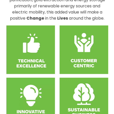
primarily of renewable energy sources and
electric mobility, this added value will make a
positive
Change
in the
Lives
around the globe.