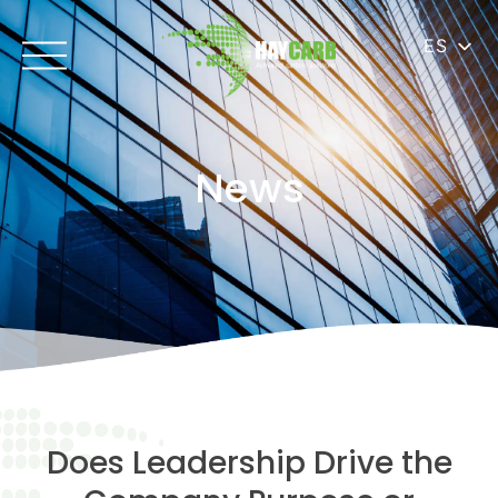
ES
News
Does Leadership Drive the