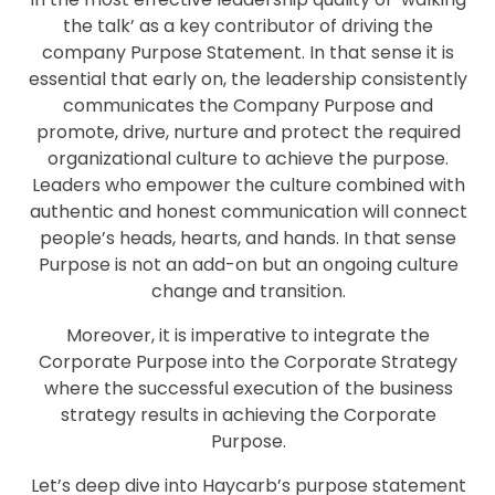
the talk’ as a key contributor of driving the
company Purpose Statement. In that sense it is
essential that early on, the leadership consistently
communicates the Company Purpose and
promote, drive, nurture and protect the required
organizational culture to achieve the purpose.
Leaders who empower the culture combined with
authentic and honest communication will connect
people’s heads, hearts, and hands. In that sense
Purpose is not an add-on but an ongoing culture
change and transition.
Moreover, it is imperative to integrate the
Corporate Purpose into the Corporate Strategy
where the successful execution of the business
strategy results in achieving the Corporate
Purpose.
Let’s deep dive into Haycarb’s purpose statement