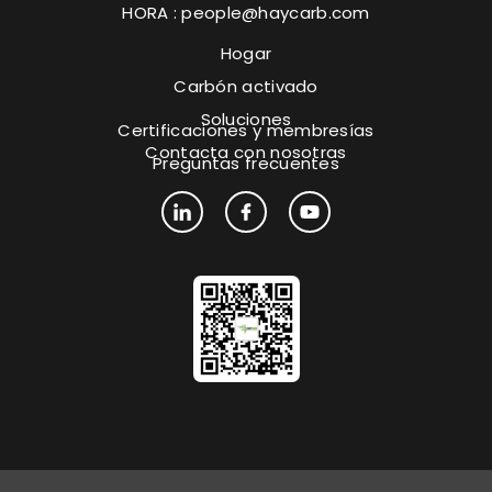
HORA :
people@haycarb.com
Hogar
Carbón activado
Soluciones
Certificaciones y membresías
Contacta con nosotras
Preguntas frecuentes