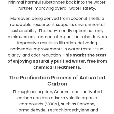
minimal harmful substances back into the water,
further improving overall water safety.
Moreover, being derived from coconut shells, a
renewable resource, it supports environmental
sustainability. This eco-friendly option not only
minimizes environmental impact but also delivers
impressive results in filtration, delivering
noticeable improvements in water taste, visual
clarity, and odor reduction.
This marks the start
of enjoying naturally purified water, free from
chemical treatments.
The Purification Process of Activated
Carbon
Through adsorption, Coconut shell activated
carbon can also adsorb volatile organic
compounds (VOCs), such as Benzene,
Formaldehyde, Tetrachloroethylene and