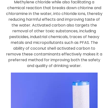
Methylene chloride while also facilitating a
chemical reaction that breaks down chlorine and
chloramine in the water, into chloride ions, thereby
reducing harmful effects and improving taste of
the water. Activated carbon also targets the
removal of other toxic substances, including
pesticides, industrial chemicals, traces of heavy
metals and micropollutants such as PFAS. The
ability of coconut shell activated carbon to
remove these contaminants effectively makes it a
preferred method for improving both the safety
and quality of drinking water.