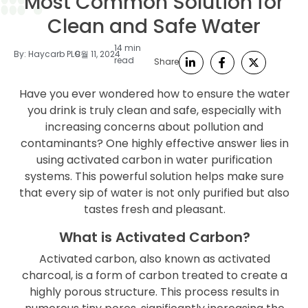
Most Common Solution for
Clean and Safe Water
14 min
By:
Haycarb PLC
9월 11, 2024
read
Share
Have you ever wondered how to ensure the water
you drink is truly clean and safe, especially with
increasing concerns about pollution and
contaminants? One highly effective answer lies in
using activated carbon in water purification
systems. This powerful solution helps make sure
that every sip of water is not only purified but also
tastes fresh and pleasant.
What is Activated Carbon?
Activated carbon, also known as activated
charcoal, is a form of carbon treated to create a
highly porous structure. This process results in