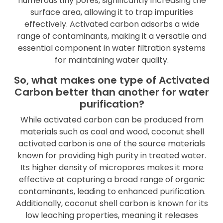
numerous tiny pores, significantly increasing the
surface area, allowing it to trap impurities
effectively. Activated carbon adsorbs a wide
range of contaminants, making it a versatile and
essential component in water filtration systems
for maintaining water quality.
So, what makes one type of Activated
Carbon better than another for water
purification?
While activated carbon can be produced from
materials such as coal and wood, coconut shell
activated carbon is one of the source materials
known for providing high purity in treated water.
Its higher density of micropores makes it more
effective at capturing a broad range of organic
contaminants, leading to enhanced purification.
Additionally, coconut shell carbon is known for its
low leaching properties, meaning it releases