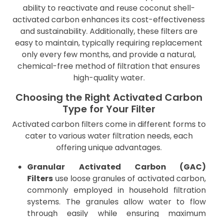
ability to reactivate and reuse coconut shell-
activated carbon enhances its cost-effectiveness
and sustainability. Additionally, these filters are
easy to maintain, typically requiring replacement
only every few months, and provide a natural,
chemical-free method of filtration that ensures
high-quality water.
Choosing the Right Activated Carbon
Type for Your Filter
Activated carbon filters come in different forms to
cater to various water filtration needs, each
offering unique advantages.
Granular Activated Carbon (GAC)
Filters
use loose granules of activated carbon,
commonly employed in household filtration
systems. The granules allow water to flow
through easily while ensuring maximum