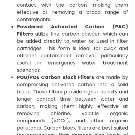
contact with the carbon, making them
effective at removing a broad range of
contaminants.
Powdered Activated Carbon (PAC)
Filters
utilize fine carbon powder, which can
be added directly to water or used in filter
cartridges. This form is ideal for quick and
efficient contaminant removal, particularly
useful in emergency water treatment
scenarios.
POU/POE Carbon Block Filters
are made by
compressing activated carbon into a solid
block. These filters provide higher density and
longer contact time between water and
carbon, making them highly effective at
removing chlorine, volatile organic
compounds (VOCs), and other organic
pollutants. Carbon block filters are best suited