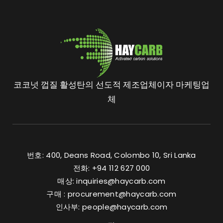
코코넛 껍질 활성탄의 선도적 제조업체이자 마케팅업
체
번호: 400, Deans Road, Colombo 10, Sri Lanka
전화: +94 112 627 000
매상:
inquiries@haycarb.com
구매 :
procurement@haycarb.com
인사부:
people@haycarb.com