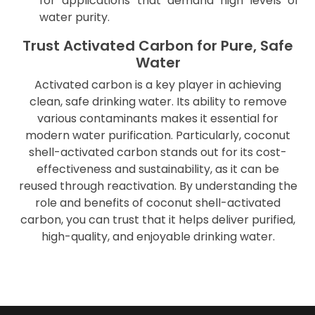
for applications that demand high levels of
water purity.
Trust Activated Carbon for Pure, Safe
Water
Activated carbon is a key player in achieving
clean, safe drinking water. Its ability to remove
various contaminants makes it essential for
modern water purification. Particularly, coconut
shell-activated carbon stands out for its cost-
effectiveness and sustainability, as it can be
reused through reactivation. By understanding the
role and benefits of coconut shell-activated
carbon, you can trust that it helps deliver purified,
high-quality, and enjoyable drinking water.