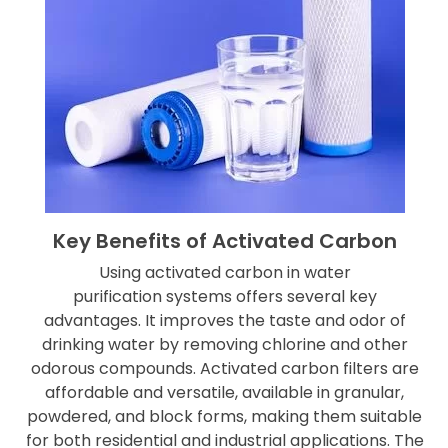
Key Benefits of Activated Carbon
Using activated carbon in water
purification systems offers several key
advantages. It improves the taste and odor of
drinking water by removing chlorine and other
odorous compounds. Activated carbon filters are
affordable and versatile, available in granular,
powdered, and block forms, making them suitable
for both residential and industrial applications. The