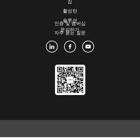
집
활성탄
솔루션
인증 및 멤버십
문의하기
자주 묻는 질문