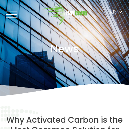
KR
News
Why Activated Carbon is the